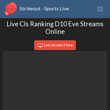
Strikeout - Sports Live
Live Cls Ranking D10 Eve Streams
Online
Live Stream Here