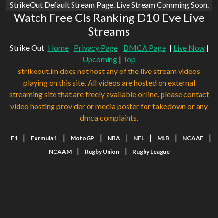
StrikeOut Default Stream Page. Live Stream Comming Soon.
Watch Free Cls Ranking D10 Eve Live
Streams
Strike Out
Home
Privacy Page
DMCA Page
|
Live Now
|
Upcoming
|
Top
strikeout.im does not host any of the live stream videos
playing on this site. All videos are hosted on external
streaming site that are freely available online. please contact
video hosting provider or media poster for takedown or any
dmca complaints.
|
|
|
|
|
|
|
F1
Formula 1
MotoGP
NBA
NFL
MLB
NCAAF
|
|
NCAAM
Rugby Union
Rugby League