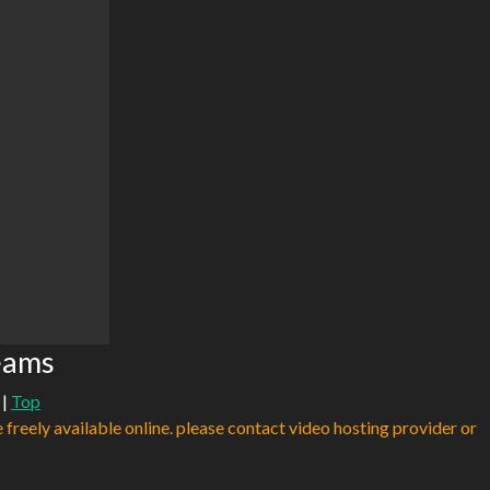
eams
|
Top
e freely available online. please contact video hosting provider or