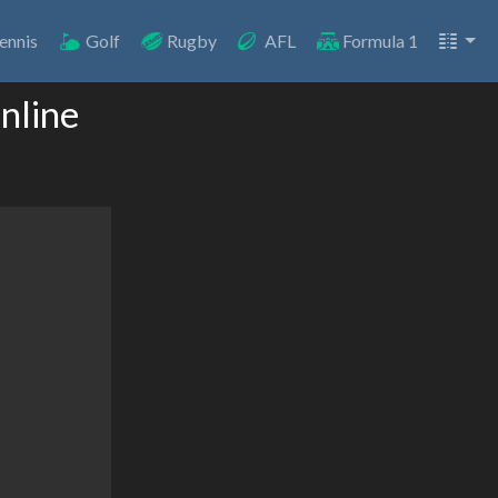
ennis
Golf
Rugby
AFL
Formula 1
nline