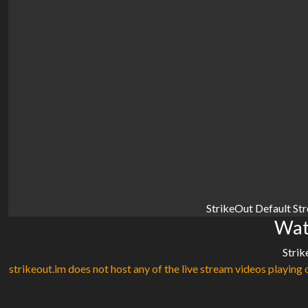
StrikeOut Default St
Wat
Strik
strikeout.im does not host any of the live stream videos playing o