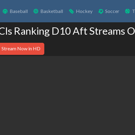
Baseball
Basketball
Hockey
Soccer
T
 Cls Ranking D10 Aft Streams O
Stream Now in HD