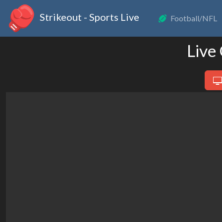
Strikeout - Sports Live
Football/NFL
Live