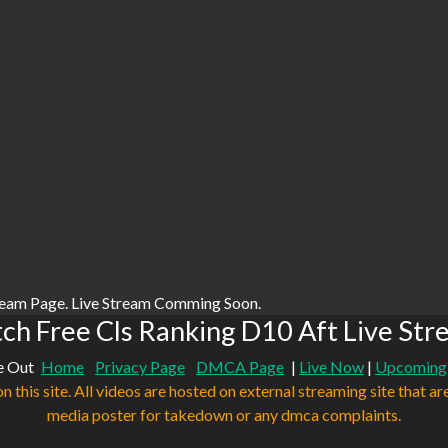
ream Page. Live Stream Comming Soon.
ch Free Cls Ranking D10 Aft Live Str
e Out
Home
Privacy Page
DMCA Page
|
Live Now
|
Upcoming
n this site. All videos are hosted on external streaming site that ar
media poster for takedown or any dmca complaints.