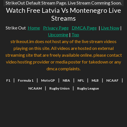
StrikeOut Default Stream Page. Live Stream Comming Soon.
Watch Free Latvia Vs Montenegro Live
Streams
Strike Out
Home
Privacy Page
DMCA Page
|
Live Now
|
Upcoming
|
Top
strikeout.im does not host any of the live stream videos
playing on this site. All videos are hosted on external
streaming site that are freely available online. please contact
video hosting provider or media poster for takedown or any
dmca complaints.
|
|
|
|
|
|
|
F1
Formula 1
MotoGP
NBA
NFL
MLB
NCAAF
|
|
NCAAM
Rugby Union
Rugby League