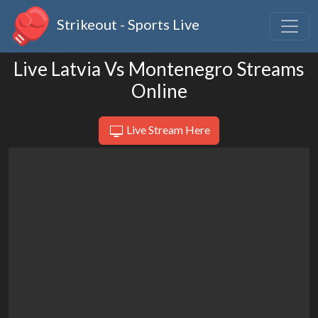
Strikeout - Sports Live
Live Latvia Vs Montenegro Streams
Online
Live Stream Here