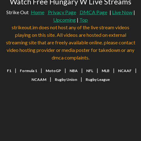
Watch Free Hungary W Live Streams
Strike Out
Home
Privacy Page
DMCA Page
|
Live Now
|
Upcoming
|
Top
strikeout.im does not host any of the live stream videos
playing on this site. All videos are hosted on external
streaming site that are freely available online. please contact
video hosting provider or media poster for takedown or any
dmca complaints.
|
|
|
|
|
|
|
F1
Formula 1
MotoGP
NBA
NFL
MLB
NCAAF
|
|
NCAAM
Rugby Union
Rugby League