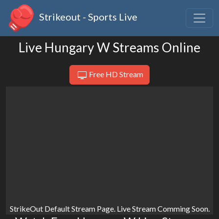
Strikeout - Sports Live
Live Hungary W Streams Online
Free HD Stream
StrikeOut Default Stream Page. Live Stream Comming Soon.