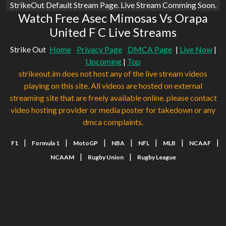
StrikeOut Default Stream Page. Live Stream Comming Soon.
Watch Free Asec Mimosas Vs Orapa
United F C Live Streams
Strike Out
Home
Privacy Page
DMCA Page
|
Live Now
|
Upcoming
|
Top
strikeout.im does not host any of the live stream videos
playing on this site. All videos are hosted on external
streaming site that are freely available online. please contact
video hosting provider or media poster for takedown or any
dmca complaints.
|
|
|
|
|
|
|
F1
Formula 1
MotoGP
NBA
NFL
MLB
NCAAF
|
|
NCAAM
Rugby Union
Rugby League