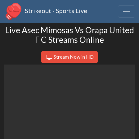
Strikeout - Sports Live
Live Asec Mimosas Vs Orapa United
F C Streams Online
Stream Now in HD