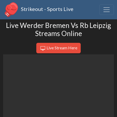
Strikeout - Sports Live
Live Werder Bremen Vs Rb Leipzig
Streams Online
Live Stream Here