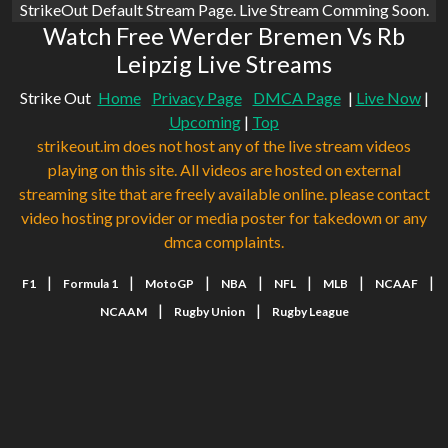
StrikeOut Default Stream Page. Live Stream Comming Soon.
Watch Free Werder Bremen Vs Rb
Leipzig Live Streams
Strike Out
Home
Privacy Page
DMCA Page
|
Live Now
|
Upcoming
|
Top
strikeout.im does not host any of the live stream videos
playing on this site. All videos are hosted on external
streaming site that are freely available online. please contact
video hosting provider or media poster for takedown or any
dmca complaints.
|
|
|
|
|
|
|
F1
Formula 1
MotoGP
NBA
NFL
MLB
NCAAF
|
|
NCAAM
Rugby Union
Rugby League