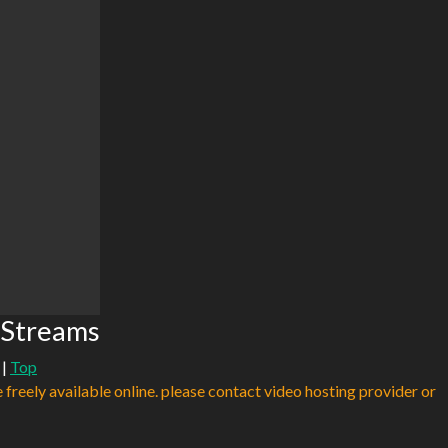
 Streams
|
Top
e freely available online. please contact video hosting provider or