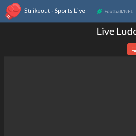
Strikeout - Sports Live
Football/NFL
Live Lud