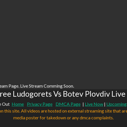
ream Page. Live Stream Comming Soon.
ree Ludogorets Vs Botev Plovdiv Live
e Out
Home
Privacy Page
DMCA Page
|
Live Now
|
Upcoming
n this site. All videos are hosted on external streaming site that ar
media poster for takedown or any dmca complaints.