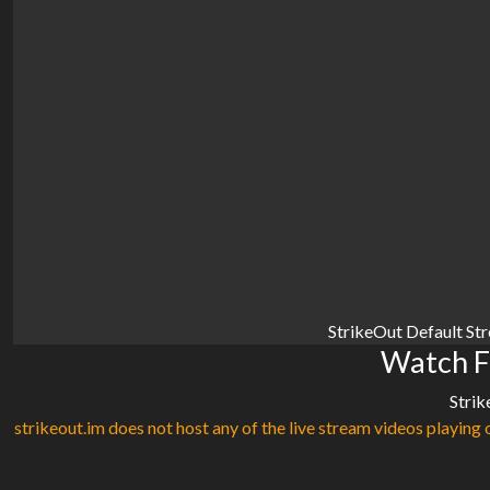
StrikeOut Default St
Watch F
Strik
strikeout.im does not host any of the live stream videos playing o