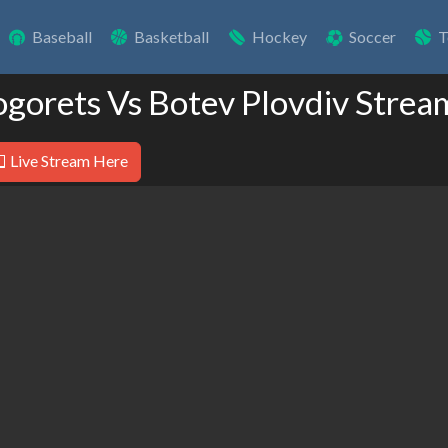
Baseball
Basketball
Hockey
Soccer
T
ogorets Vs Botev Plovdiv Strea
Live Stream Here