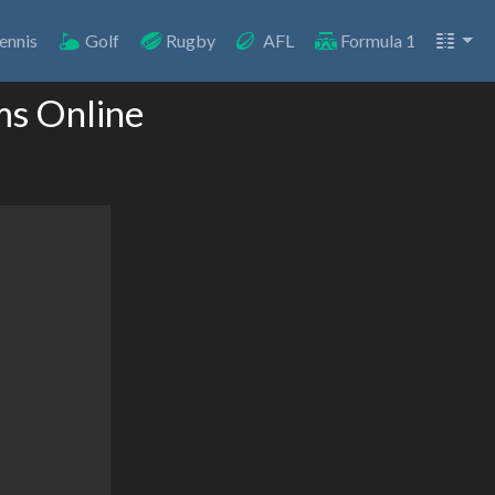
ennis
Golf
Rugby
AFL
Formula 1
ms Online