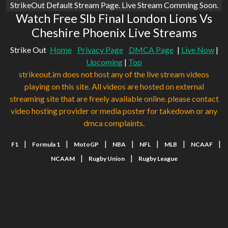
StrikeOut Default Stream Page. Live Stream Comming Soon.
Watch Free Slb Final London Lions Vs
Cheshire Phoenix Live Streams
Strike Out
Home
Privacy Page
DMCA Page
|
Live Now
|
Upcoming
|
Top
strikeout.im does not host any of the live stream videos
playing on this site. All videos are hosted on external
streaming site that are freely available online. please contact
video hosting provider or media poster for takedown or any
dmca complaints.
|
|
|
|
|
|
|
F1
Formula 1
MotoGP
NBA
NFL
MLB
NCAAF
|
|
NCAAM
Rugby Union
Rugby League