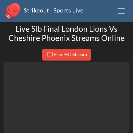
Strikeout - Sports Live
Live Slb Final London Lions Vs
Cheshire Phoenix Streams Online
Free HD Stream