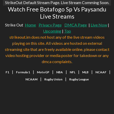
StrikeOut Default Stream Page. Live Stream Comming Soon.
Watch Free Botafogo Sp Vs Paysandu
Live Streams
Strike Out
Home
Privacy Page
DMCA Page
|
Live Now
|
Upcoming
|
Top
strikeout.im does not host any of the live stream videos
playing on this site. All videos are hosted on external
streaming site that are freely available online. please contact
video hosting provider or media poster for takedown or any
dmca complaints.
|
|
|
|
|
|
|
F1
Formula 1
MotoGP
NBA
NFL
MLB
NCAAF
|
|
NCAAM
Rugby Union
Rugby League