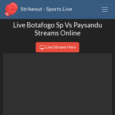
Strikeout - Sports Live
Live Botafogo Sp Vs Paysandu
Streams Online
Live Stream Here