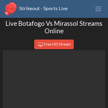
Strikeout - Sports Live
Live Botafogo Vs Mirassol Streams
Online
Free HD Stream