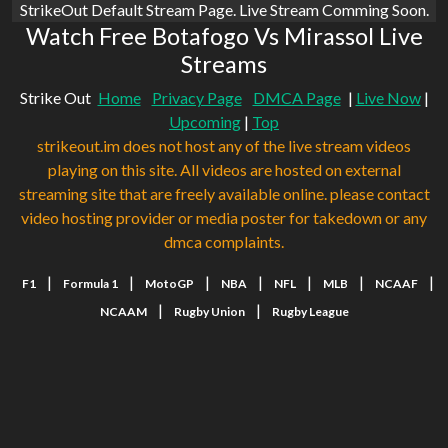
StrikeOut Default Stream Page. Live Stream Comming Soon.
Watch Free Botafogo Vs Mirassol Live
Streams
Strike Out
Home
Privacy Page
DMCA Page
|
Live Now
|
Upcoming
|
Top
strikeout.im does not host any of the live stream videos
playing on this site. All videos are hosted on external
streaming site that are freely available online. please contact
video hosting provider or media poster for takedown or any
dmca complaints.
|
|
|
|
|
|
|
F1
Formula 1
MotoGP
NBA
NFL
MLB
NCAAF
|
|
NCAAM
Rugby Union
Rugby League