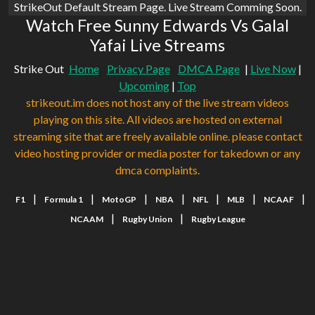
StrikeOut Default Stream Page. Live Stream Comming Soon.
Watch Free Sunny Edwards Vs Galal
Yafai Live Streams
Strike Out
Home
Privacy Page
DMCA Page
|
Live Now
|
Upcoming
|
Top
strikeout.im does not host any of the live stream videos
playing on this site. All videos are hosted on external
streaming site that are freely available online. please contact
video hosting provider or media poster for takedown or any
dmca complaints.
|
|
|
|
|
|
|
F1
Formula 1
MotoGP
NBA
NFL
MLB
NCAAF
|
|
NCAAM
Rugby Union
Rugby League