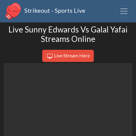
Strikeout - Sports Live
Live Sunny Edwards Vs Galal Yafai
Streams Online
Live Stream Here