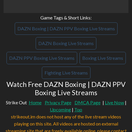
Game Tags & Short Links:
DAZN Boxing | DAZN PPV Boxing Live Streams
DAZN Boxing Live Streams
DAZN PPV Boxing Live Streams
Boxing Live Streams
Fighting Live Streams
Watch Free DAZN Boxing | DAZN PPV
Boxing Live Streams
Strike Out
Home
Privacy Page
DMCA Page
|
Live Now
|
Upcoming
|
Top
strikeout.im does not host any of the live stream videos
playing on this site. All videos are hosted on external
streaming site that are freely available online. please contact