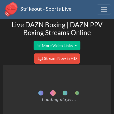
Strikeout - Sports Live
Live DAZN Boxing | DAZN PPV
Boxing Streams Online
More Video Links
Stream Now in HD