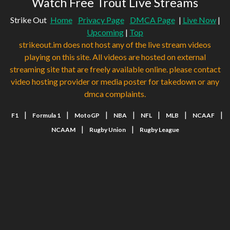
Watch Free Trout Live Streams
Strike Out
Home
Privacy Page
DMCA Page
|
Live Now
|
Upcoming
|
Top
strikeout.im does not host any of the live stream videos
playing on this site. All videos are hosted on external
streaming site that are freely available online. please contact
video hosting provider or media poster for takedown or any
dmca complaints.
|
|
|
|
|
|
|
F1
Formula 1
MotoGP
NBA
NFL
MLB
NCAAF
|
|
NCAAM
Rugby Union
Rugby League