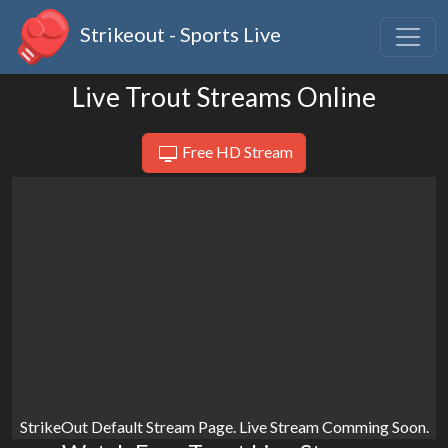
Strikeout - Sports Live
Live Trout Streams Online
Free HD Stream
StrikeOut Default Stream Page. Live Stream Comming Soon.