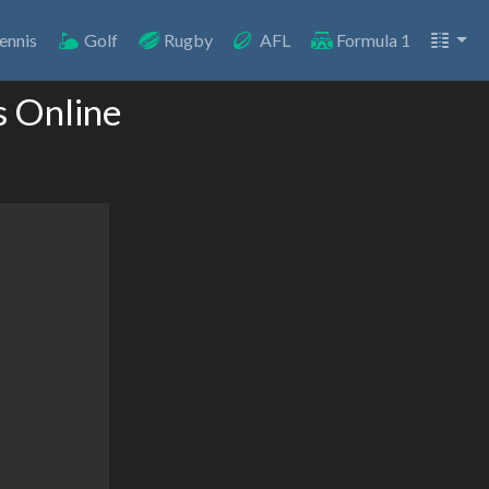
ennis
Golf
Rugby
AFL
Formula 1
s Online