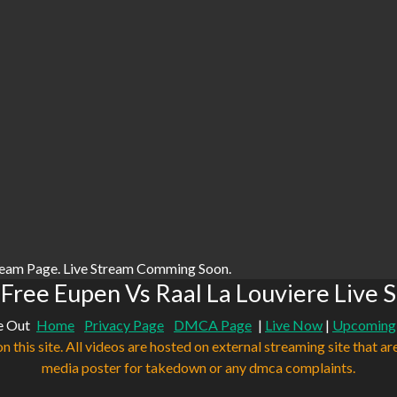
ream Page. Live Stream Comming Soon.
Free Eupen Vs Raal La Louviere Live 
e Out
Home
Privacy Page
DMCA Page
|
Live Now
|
Upcoming
n this site. All videos are hosted on external streaming site that ar
media poster for takedown or any dmca complaints.