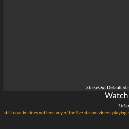
StrikeOut Default St
Watch 
Strik
strikeout.im does not host any of the live stream videos playing o