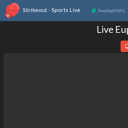
Strikeout - Sports Live
Football/NFL
Live Eu