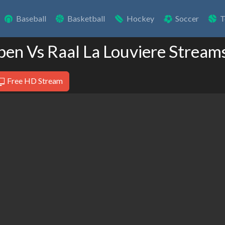
Baseball
Basketball
Hockey
Soccer
T
pen Vs Raal La Louviere Stream
Free HD Stream