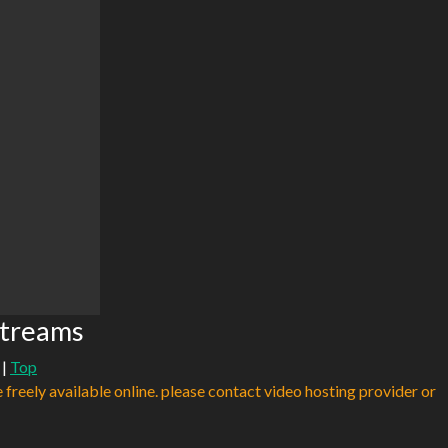
Streams
|
Top
e freely available online. please contact video hosting provider or