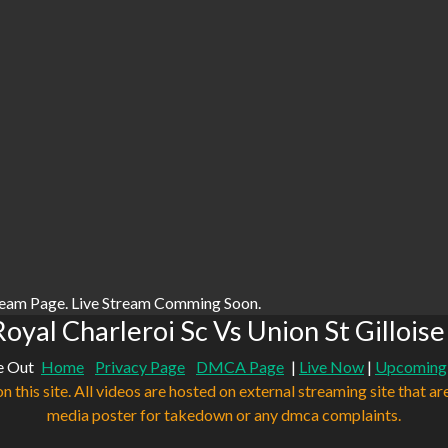
ream Page. Live Stream Comming Soon.
oyal Charleroi Sc Vs Union St Gilloise
e Out
Home
Privacy Page
DMCA Page
|
Live Now
|
Upcoming
n this site. All videos are hosted on external streaming site that ar
media poster for takedown or any dmca complaints.