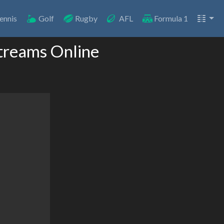
ennis
Golf
Rugby
AFL
Formula 1
Streams Online