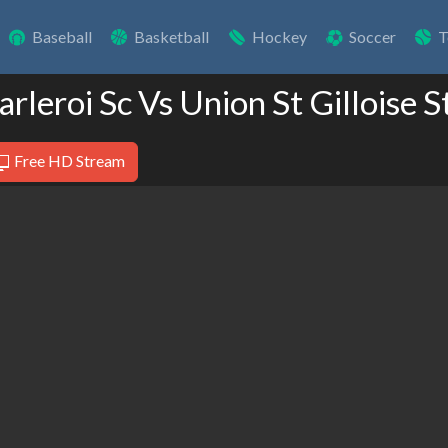
Baseball
Basketball
Hockey
Soccer
T
arleroi Sc Vs Union St Gilloise 
Free HD Stream