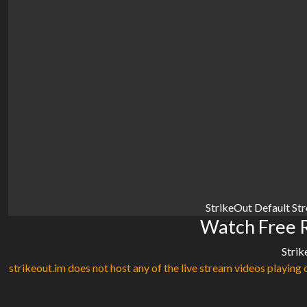
StrikeOut Default St
Watch Free R
Strik
strikeout.im does not host any of the live stream videos playing o