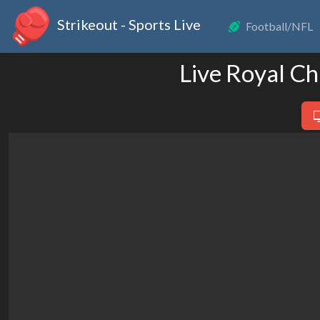
Strikeout - Sports Live
Football/NFL
Live Royal Ch