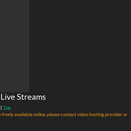
 Live Streams
|
Top
e freely available online. please contact video hosting provider or