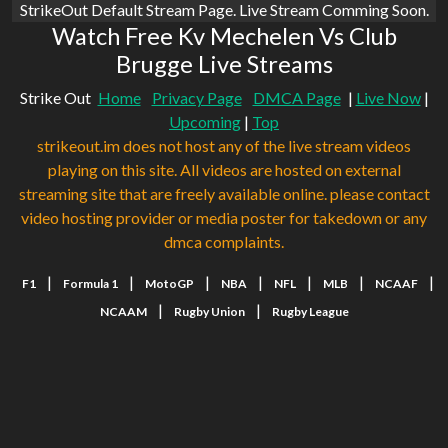
StrikeOut Default Stream Page. Live Stream Comming Soon.
Watch Free Kv Mechelen Vs Club
Brugge Live Streams
Strike Out
Home
Privacy Page
DMCA Page
|
Live Now
|
Upcoming
|
Top
strikeout.im does not host any of the live stream videos
playing on this site. All videos are hosted on external
streaming site that are freely available online. please contact
video hosting provider or media poster for takedown or any
dmca complaints.
|
|
|
|
|
|
|
F1
Formula 1
MotoGP
NBA
NFL
MLB
NCAAF
|
|
NCAAM
Rugby Union
Rugby League