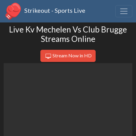
Strikeout - Sports Live
Live Kv Mechelen Vs Club Brugge
Streams Online
Stream Now in HD