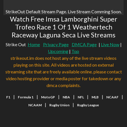
StrikeOut Default Stream Page. Live Stream Comming Soon.
Watch Free Imsa Lamborghini Super
Trofeo Race 1 Of 1 Weathertech
Raceway Laguna Seca Live Streams
Strike Out
Home
Privacy Page
DMCA Page
|
Live Now
|
Upcoming
|
Top
strikeout.im does not host any of the live stream videos
playing on this site. All videos are hosted on external
streaming site that are freely available online. please contact
video hosting provider or media poster for takedown or any
dmca complaints.
|
|
|
|
|
|
|
F1
Formula 1
MotoGP
NBA
NFL
MLB
NCAAF
|
|
NCAAM
Rugby Union
Rugby League