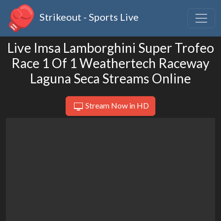
Strikeout - Sports Live
Live Imsa Lamborghini Super Trofeo
Race 1 Of 1 Weathertech Raceway
Laguna Seca Streams Online
Stream Now in HD