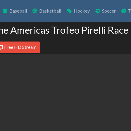
Baseball
Basketball
Hockey
Soccer
T
The Americas Trofeo Pirelli Race
Free HD Stream