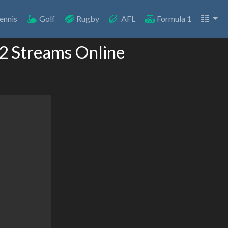
ennis
Golf
Rugby
AFL
Formula 1
 2 Streams Online