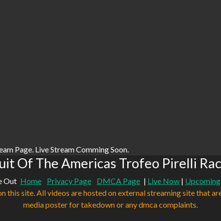
ream Page. Live Stream Comming Soon.
it Of The Americas Trofeo Pirelli Ra
e Out
Home
Privacy Page
DMCA Page
|
Live Now
|
Upcoming
n this site. All videos are hosted on external streaming site that ar
media poster for takedown or any dmca complaints.