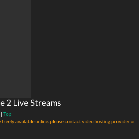
ce 2 Live Streams
|
Top
e freely available online. please contact video hosting provider or