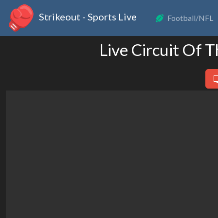
Strikeout - Sports Live
Football/NFL
Live Circuit Of 