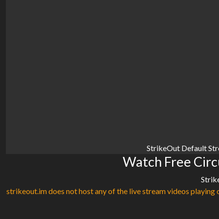
StrikeOut Default St
Watch Free Circu
Strik
strikeout.im does not host any of the live stream videos playing o