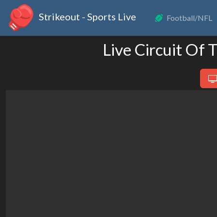
Strikeout - Sports Live
Football/NFL
Live Circuit Of