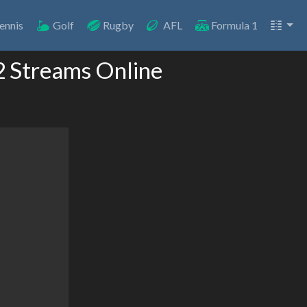
ennis
Golf
Rugby
AFL
Formula 1
2 Streams Online