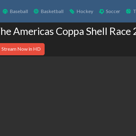
Baseball
Basketball
Hockey
Soccer
T
 The Americas Coppa Shell Race 
Stream Now in HD