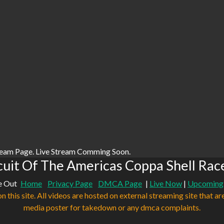
ream Page. Live Stream Comming Soon.
uit Of The Americas Coppa Shell Rac
e Out
Home
Privacy Page
DMCA Page
|
Live Now
|
Upcoming
n this site. All videos are hosted on external streaming site that ar
media poster for takedown or any dmca complaints.