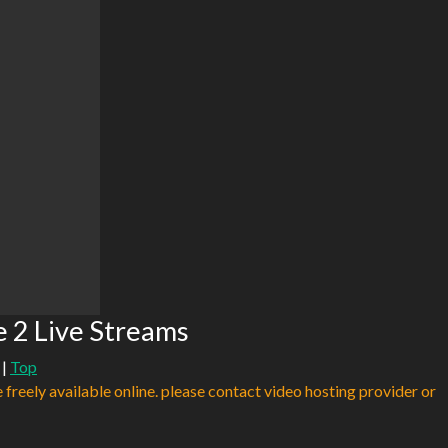
e 2 Live Streams
|
Top
e freely available online. please contact video hosting provider or