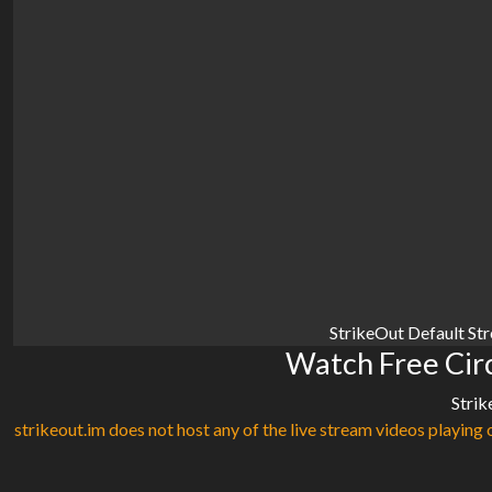
StrikeOut Default St
Watch Free Circ
Strik
strikeout.im does not host any of the live stream videos playing o