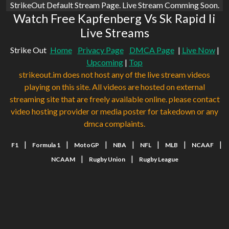
StrikeOut Default Stream Page. Live Stream Comming Soon.
Watch Free Kapfenberg Vs Sk Rapid Ii
Live Streams
Strike Out
Home
Privacy Page
DMCA Page
|
Live Now
|
Upcoming
|
Top
strikeout.im does not host any of the live stream videos
playing on this site. All videos are hosted on external
streaming site that are freely available online. please contact
video hosting provider or media poster for takedown or any
dmca complaints.
|
|
|
|
|
|
|
F1
Formula 1
MotoGP
NBA
NFL
MLB
NCAAF
|
|
NCAAM
Rugby Union
Rugby League