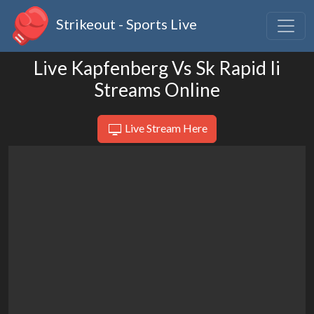
Strikeout - Sports Live
Live Kapfenberg Vs Sk Rapid Ii
Streams Online
Live Stream Here