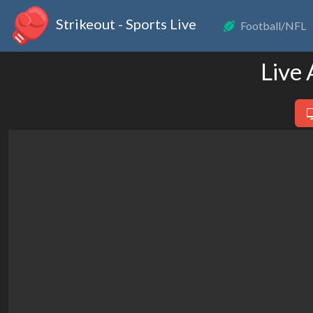
Strikeout - Sports Live
Football/NFL
Live 