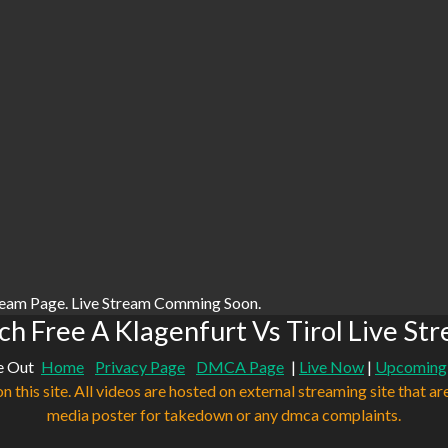
ream Page. Live Stream Comming Soon.
h Free A Klagenfurt Vs Tirol Live St
e Out
Home
Privacy Page
DMCA Page
|
Live Now
|
Upcoming
n this site. All videos are hosted on external streaming site that ar
media poster for takedown or any dmca complaints.