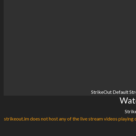
StrikeOut Default St
Watc
Strik
strikeout.im does not host any of the live stream videos playing o