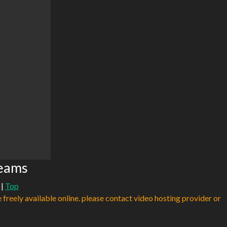
reams
|
Top
e freely available online. please contact video hosting provider or