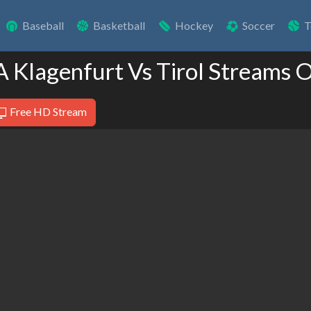
Baseball
Basketball
Hockey
Soccer
T
A Klagenfurt Vs Tirol Streams 
Free HD Stream