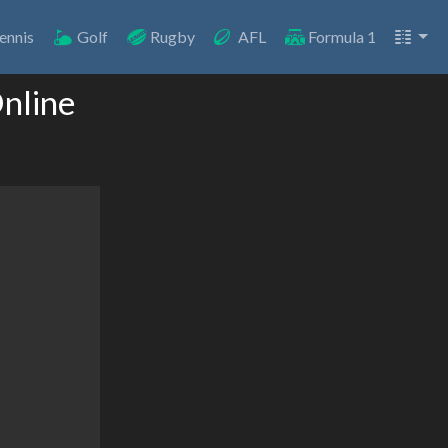
ennis
Golf
Rugby
AFL
Formula 1
Online