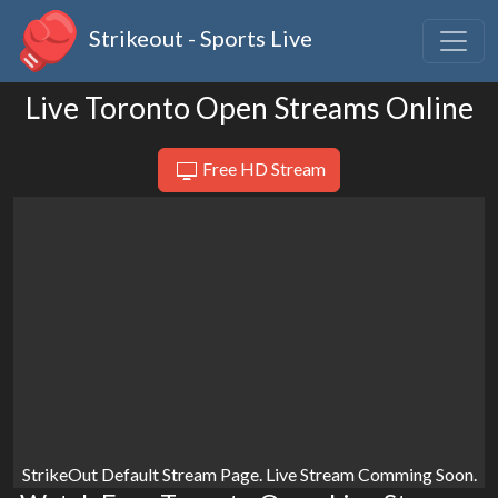
Strikeout - Sports Live
Live Toronto Open Streams Online
Free HD Stream
StrikeOut Default Stream Page. Live Stream Comming Soon.