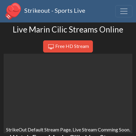
Strikeout - Sports Live
Live Marin Cilic Streams Online
Free HD Stream
StrikeOut Default Stream Page. Live Stream Comming Soon.