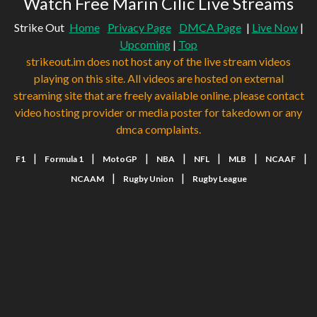
Watch Free Marin Cilic Live Streams
Strike Out
Home
Privacy Page
DMCA Page
|
Live Now
|
Upcoming
|
Top
strikeout.im does not host any of the live stream videos
playing on this site. All videos are hosted on external
streaming site that are freely available online. please contact
video hosting provider or media poster for takedown or any
dmca complaints.
|
|
|
|
|
|
|
F1
Formula 1
MotoGP
NBA
NFL
MLB
NCAAF
|
|
NCAAM
Rugby Union
Rugby League