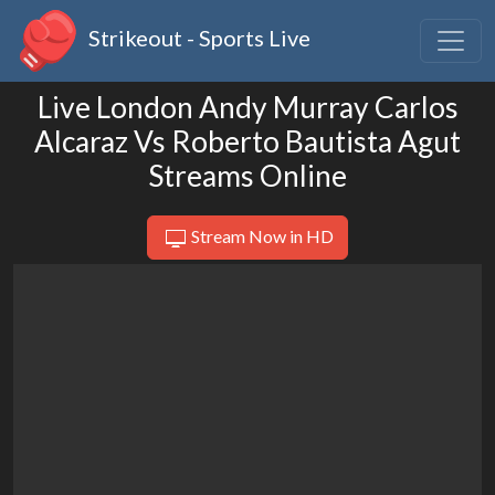
Strikeout - Sports Live
Live London Andy Murray Carlos
Alcaraz Vs Roberto Bautista Agut
Streams Online
Stream Now in HD