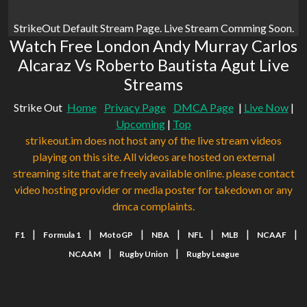
StrikeOut Default Stream Page. Live Stream Comming Soon.
Watch Free London Andy Murray Carlos
Alcaraz Vs Roberto Bautista Agut Live
Streams
Strike Out
Home
Privacy Page
DMCA Page
|
Live Now
|
Upcoming
|
Top
strikeout.im does not host any of the live stream videos
playing on this site. All videos are hosted on external
streaming site that are freely available online. please contact
video hosting provider or media poster for takedown or any
dmca complaints.
|
|
|
|
|
|
|
F1
Formula 1
MotoGP
NBA
NFL
MLB
NCAAF
|
|
NCAAM
Rugby Union
Rugby League