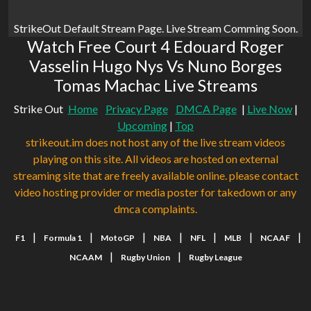
StrikeOut Default Stream Page. Live Stream Comming Soon.
Watch Free Court 4 Edouard Roger
Vasselin Hugo Nys Vs Nuno Borges
Tomas Machac Live Streams
Strike Out
Home
Privacy Page
DMCA Page
|
Live Now
|
Upcoming
|
Top
strikeout.im does not host any of the live stream videos
playing on this site. All videos are hosted on external
streaming site that are freely available online. please contact
video hosting provider or media poster for takedown or any
dmca complaints.
|
|
|
|
|
|
|
F1
Formula 1
MotoGP
NBA
NFL
MLB
NCAAF
|
|
NCAAM
Rugby Union
Rugby League