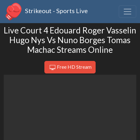
Strikeout - Sports Live
Live Court 4 Edouard Roger Vasselin
Hugo Nys Vs Nuno Borges Tomas
Machac Streams Online
Free HD Stream