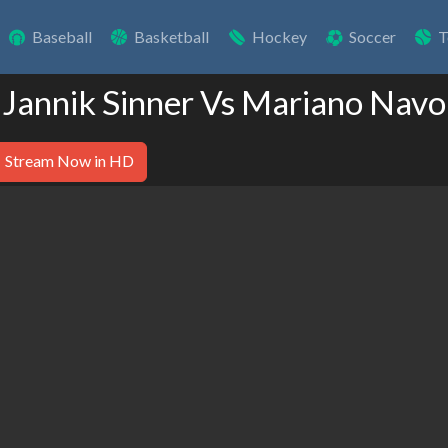
Baseball
Basketball
Hockey
Soccer
T
 Jannik Sinner Vs Mariano Nav
Stream Now in HD