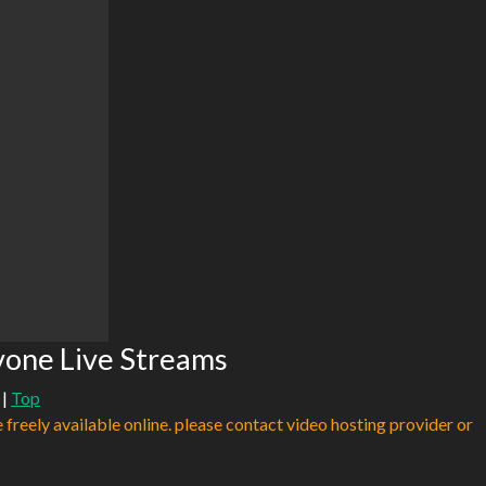
vone Live Streams
|
Top
e freely available online. please contact video hosting provider or