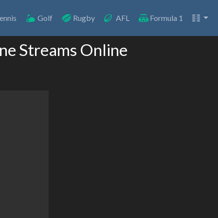
ennis
Golf
Rugby
AFL
Formula 1
one Streams Online