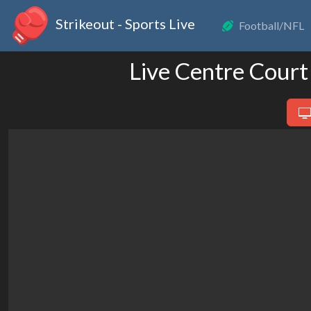
Strikeout - Sports Live
Football/NFL
Live Centre Court