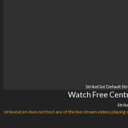
StrikeOut Default St
Watch Free Centr
Strik
strikeout.im does not host any of the live stream videos playing o