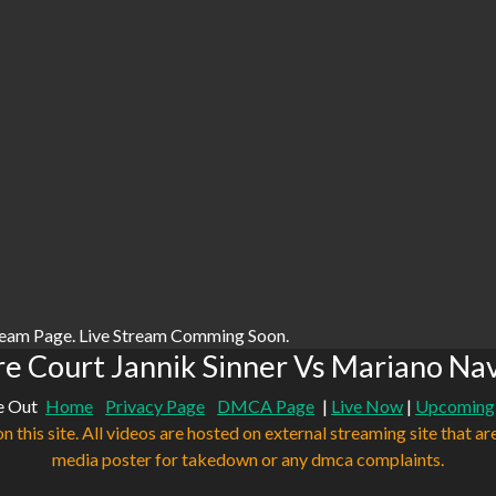
ream Page. Live Stream Comming Soon.
e Court Jannik Sinner Vs Mariano Na
e Out
Home
Privacy Page
DMCA Page
|
Live Now
|
Upcoming
n this site. All videos are hosted on external streaming site that ar
media poster for takedown or any dmca complaints.