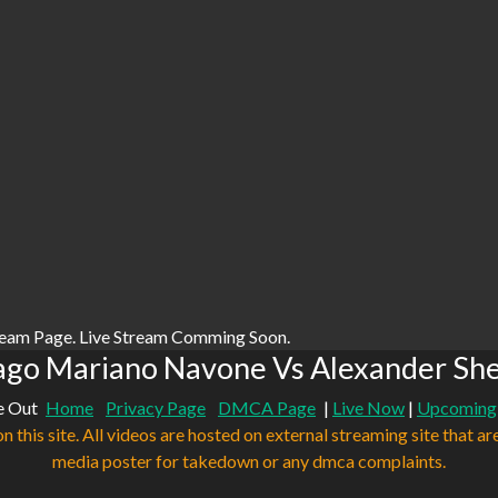
ream Page. Live Stream Comming Soon.
ago Mariano Navone Vs Alexander Sh
e Out
Home
Privacy Page
DMCA Page
|
Live Now
|
Upcoming
n this site. All videos are hosted on external streaming site that ar
media poster for takedown or any dmca complaints.