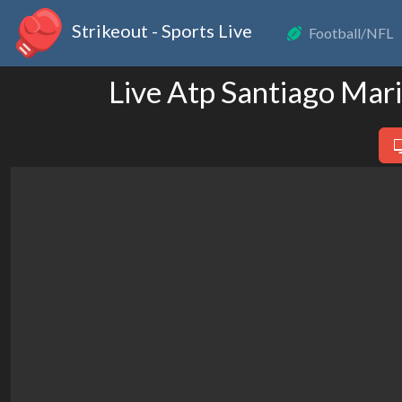
Strikeout - Sports Live
Football/NFL
Live Atp Santiago Mar