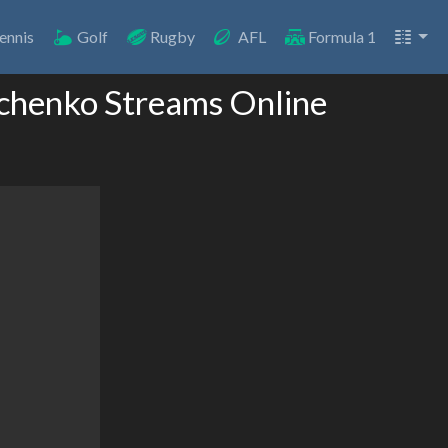
ennis
Golf
Rugby
AFL
Formula 1
vchenko Streams Online