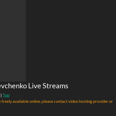
evchenko Live Streams
|
Top
e freely available online. please contact video hosting provider or