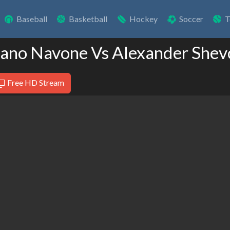
Baseball
Basketball
Hockey
Soccer
T
iano Navone Vs Alexander She
Free HD Stream