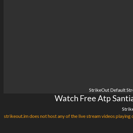
StrikeOut Default St
Watch Free Atp Santi
Strik
strikeout.im does not host any of the live stream videos playing o