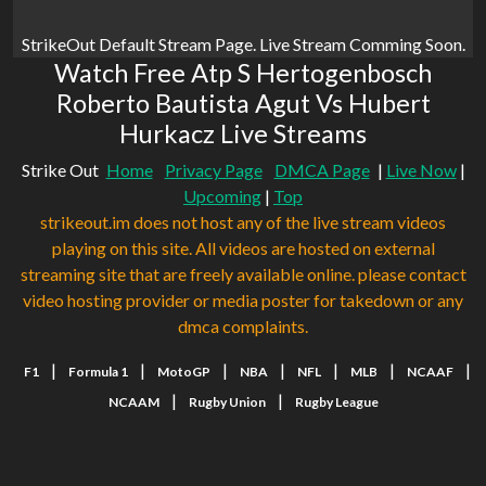
StrikeOut Default Stream Page. Live Stream Comming Soon.
Watch Free Atp S Hertogenbosch
Roberto Bautista Agut Vs Hubert
Hurkacz Live Streams
Strike Out
Home
Privacy Page
DMCA Page
|
Live Now
|
Upcoming
|
Top
strikeout.im does not host any of the live stream videos
playing on this site. All videos are hosted on external
streaming site that are freely available online. please contact
video hosting provider or media poster for takedown or any
dmca complaints.
|
|
|
|
|
|
|
F1
Formula 1
MotoGP
NBA
NFL
MLB
NCAAF
|
|
NCAAM
Rugby Union
Rugby League