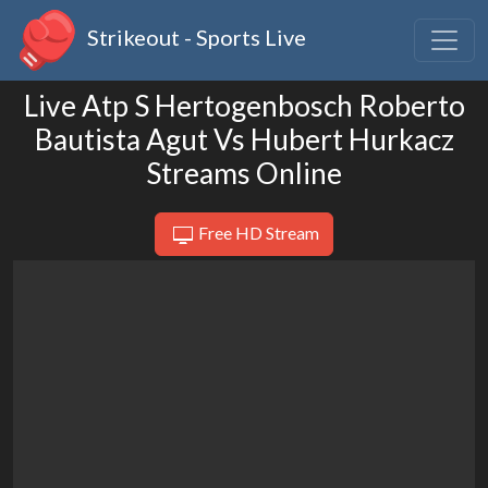
Strikeout - Sports Live
Live Atp S Hertogenbosch Roberto
Bautista Agut Vs Hubert Hurkacz
Streams Online
Free HD Stream