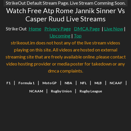
StrikeOut Default Stream Page. Live Stream Comming Soon.
Watch Free Atp Rome Jannik Sinner Vs
Casper Ruud Live Streams
Strike Out
Home
Privacy Page
DMCA Page
|
Live Now
|
Upcoming
|
Top
strikeout.im does not host any of the live stream videos
playing on this site. All videos are hosted on external
streaming site that are freely available online. please contact
video hosting provider or media poster for takedown or any
dmca complaints.
|
|
|
|
|
|
|
F1
Formula 1
MotoGP
NBA
NFL
MLB
NCAAF
|
|
NCAAM
Rugby Union
Rugby League