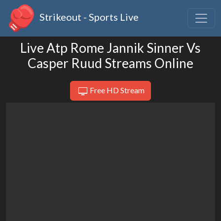
Strikeout - Sports Live
Live Atp Rome Jannik Sinner Vs
Casper Ruud Streams Online
Free HD Stream