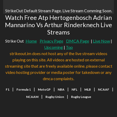
StrikeOut Default Stream Page. Live Stream Comming Soon.
Watch Free Atp Hertogenbosch Adrian
Mannarino Vs Arthur Rinderknech Live
Streams
Strike Out
Home
Privacy Page
DMCA Page
|
Live Now
|
Upcoming
|
Top
strikeout.im does not host any of the live stream videos
playing on this site. All videos are hosted on external
streaming site that are freely available online. please contact
video hosting provider or media poster for takedown or any
dmca complaints.
|
|
|
|
|
|
|
F1
Formula 1
MotoGP
NBA
NFL
MLB
NCAAF
|
|
NCAAM
Rugby Union
Rugby League