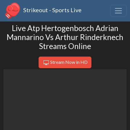
Strikeout - Sports Live
Live Atp Hertogenbosch Adrian
Mannarino Vs Arthur Rinderknech
Streams Online
Stream Now in HD