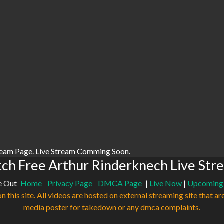
ream Page. Live Stream Comming Soon.
ch Free Arthur Rinderknech Live Str
e Out
Home
Privacy Page
DMCA Page
|
Live Now
|
Upcoming
n this site. All videos are hosted on external streaming site that ar
media poster for takedown or any dmca complaints.