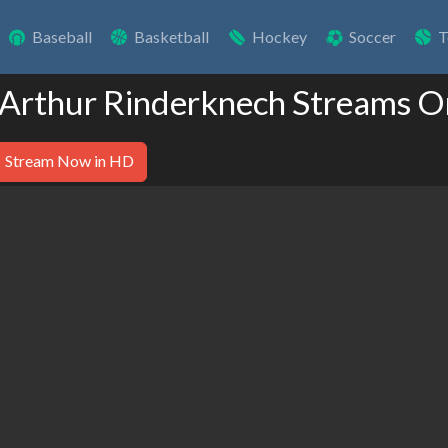
Baseball
Basketball
Hockey
Soccer
T
 Arthur Rinderknech Streams O
Stream Now in HD