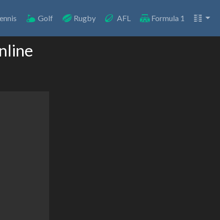
ennis
Golf
Rugby
AFL
Formula 1
nline