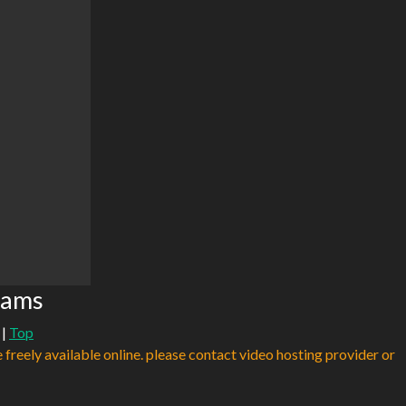
eams
|
Top
e freely available online. please contact video hosting provider or