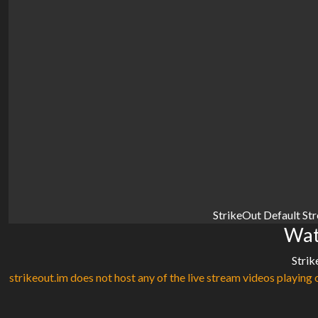
StrikeOut Default St
Wat
Strik
strikeout.im does not host any of the live stream videos playing o