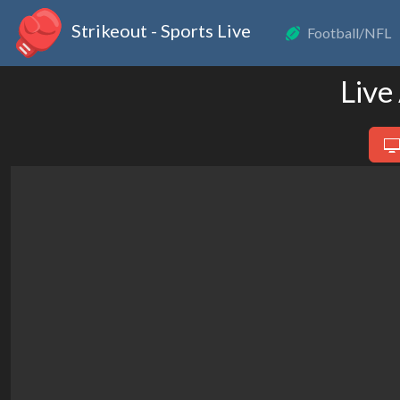
Strikeout - Sports Live
Football/NFL
Live