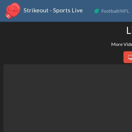
Strikeout - Sports Live
Football/NFL
L
More Vide