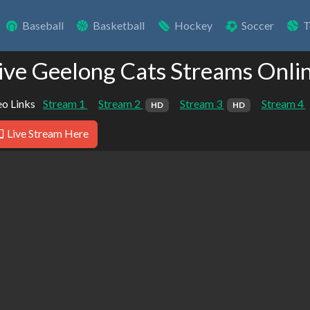
Baseball
Basketball
Hockey
Soccer
T
ive Geelong Cats Streams Onli
o Links
Stream 1
Stream 2
Stream 3
Stream 4
HD
HD
Live Stream Here