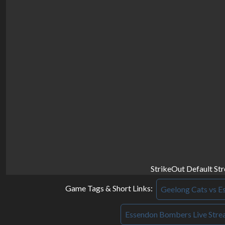
StrikeOut Default St
Game Tags & Short Links:
Geelong Cats vs E
Essendon Bombers Live Str