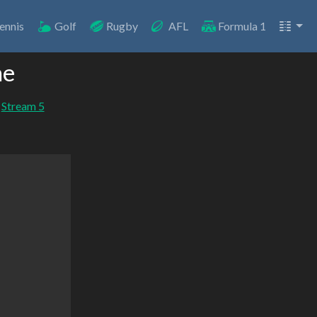
ennis
Golf
Rugby
AFL
Formula 1
ne
Stream 5