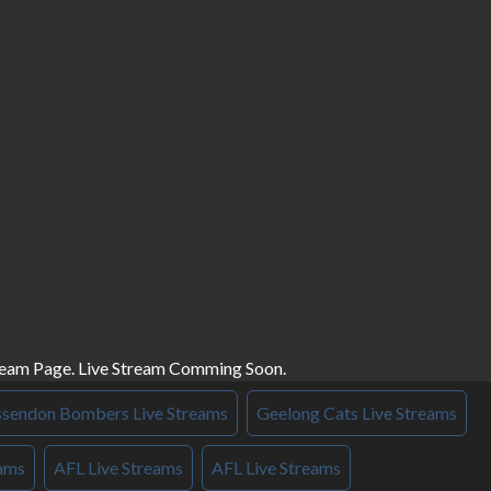
ream Page. Live Stream Comming Soon.
ssendon Bombers Live Streams
Geelong Cats Live Streams
eams
AFL Live Streams
AFL Live Streams