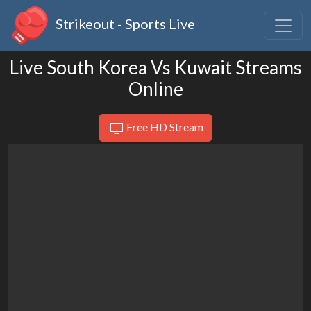
Strikeout - Sports Live
Live South Korea Vs Kuwait Streams
Online
Free HD Stream