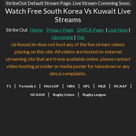
StrikeOut Default Stream Page. Live Stream Comming Soon.
Watch Free South Korea Vs Kuwait Live
Streams
Strike Out
Home
Privacy Page
DMCA Page
|
Live Now
|
Upcoming
|
Top
strikeout.im does not host any of the live stream videos
playing on this site. All videos are hosted on external
streaming site that are freely available online. please contact
video hosting provider or media poster for takedown or any
dmca complaints.
|
|
|
|
|
|
|
F1
Formula 1
MotoGP
NBA
NFL
MLB
NCAAF
|
|
NCAAM
Rugby Union
Rugby League