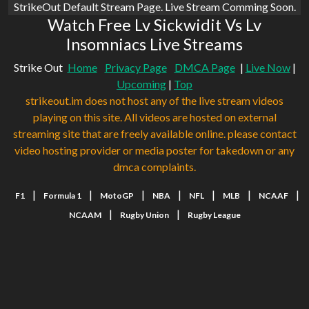
StrikeOut Default Stream Page. Live Stream Comming Soon.
Watch Free Lv Sickwidit Vs Lv
Insomniacs Live Streams
Strike Out
Home
Privacy Page
DMCA Page
|
Live Now
|
Upcoming
|
Top
strikeout.im does not host any of the live stream videos
playing on this site. All videos are hosted on external
streaming site that are freely available online. please contact
video hosting provider or media poster for takedown or any
dmca complaints.
|
|
|
|
|
|
|
F1
Formula 1
MotoGP
NBA
NFL
MLB
NCAAF
|
|
NCAAM
Rugby Union
Rugby League