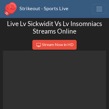
Strikeout - Sports Live
Live Lv Sickwidit Vs Lv Insomniacs
Streams Online
Stream Now in HD