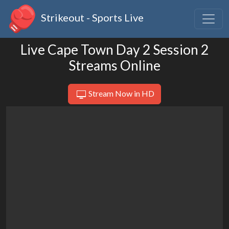
Strikeout - Sports Live
Live Cape Town Day 2 Session 2
Streams Online
Stream Now in HD