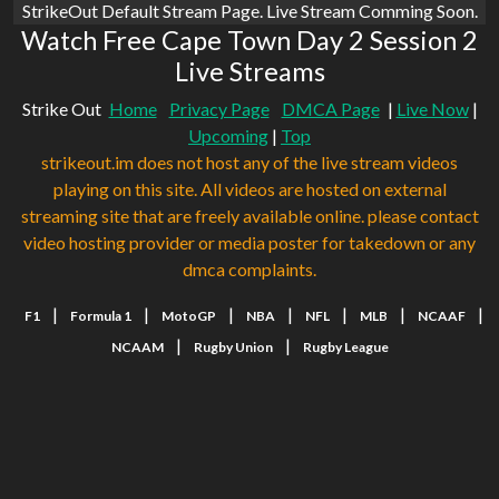
StrikeOut Default Stream Page. Live Stream Comming Soon.
Watch Free Cape Town Day 2 Session 2
Live Streams
Strike Out
Home
Privacy Page
DMCA Page
|
Live Now
|
Upcoming
|
Top
strikeout.im does not host any of the live stream videos
playing on this site. All videos are hosted on external
streaming site that are freely available online. please contact
video hosting provider or media poster for takedown or any
dmca complaints.
|
|
|
|
|
|
|
F1
Formula 1
MotoGP
NBA
NFL
MLB
NCAAF
|
|
NCAAM
Rugby Union
Rugby League