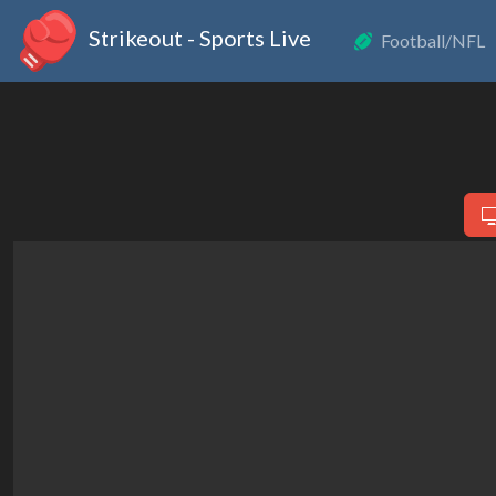
Strikeout - Sports Live
Football/NFL