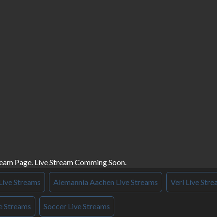
ream Page. Live Stream Comming Soon.
Live Streams
Alemannia Aachen Live Streams
Verl Live Str
e Streams
Soccer Live Streams