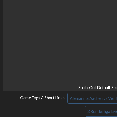
StrikeOut Default St
Game Tags & Short Links:
Alemannia Aachen vs Verl 
3 Bundesliga Liv