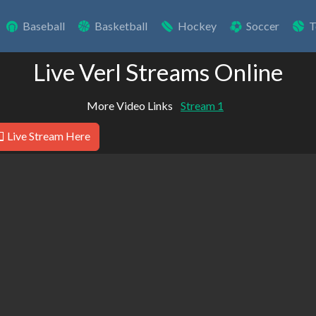
Baseball
Basketball
Hockey
Soccer
T
Live Verl Streams Online
More Video Links
Stream 1
Live Stream Here