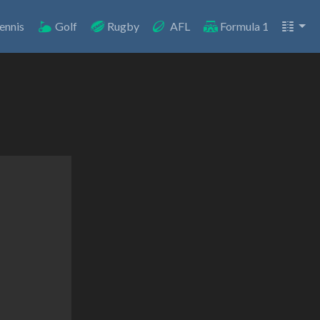
ennis
Golf
Rugby
AFL
Formula 1