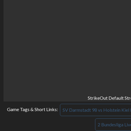
StrikeOut Default St
Game Tags & Short Links:
SV Darmstadt 98 vs Holstein Kiel 
2 Bundesliga Liv