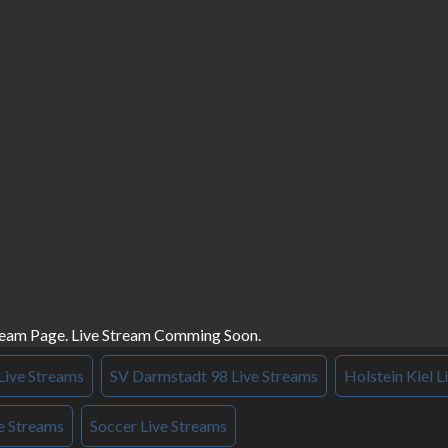
ream Page. Live Stream Comming Soon.
Live Streams
SV Darmstadt 98 Live Streams
Holstein Kiel L
e Streams
Soccer Live Streams