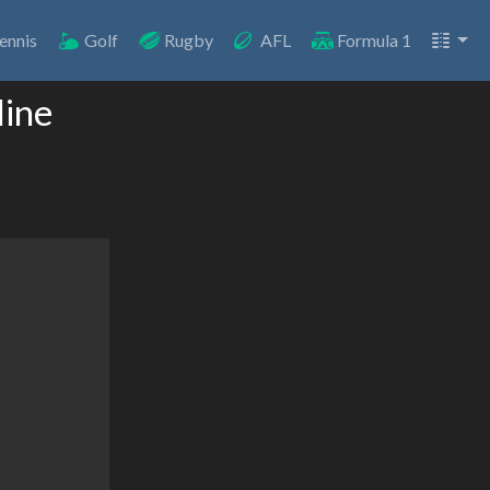
ennis
Golf
Rugby
AFL
Formula 1
line