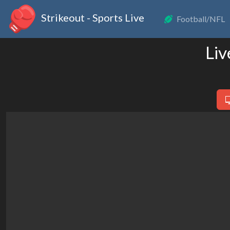
Strikeout - Sports Live
Football/NFL
Liv