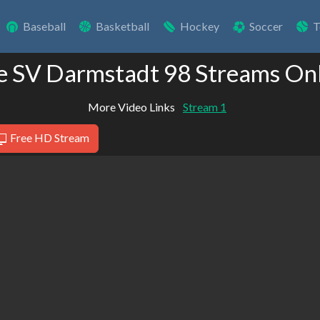
Baseball
Basketball
Hockey
Soccer
T
e SV Darmstadt 98 Streams On
More Video Links
Stream 1
Free HD Stream